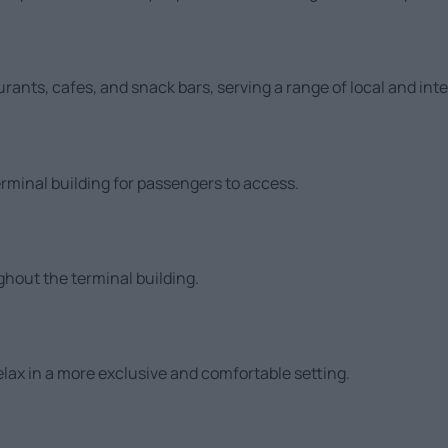
aurants, cafes, and snack bars, serving a range of local and int
rminal building for passengers to access.
ghout the terminal building.
elax in a more exclusive and comfortable setting.