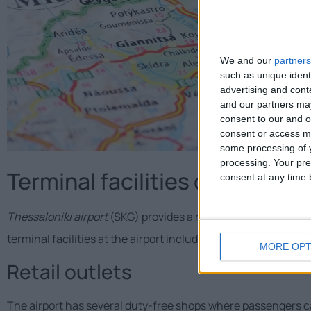
We and our
partners
such as unique ident
advertising and con
and our partners may
consent to our and o
consent or access m
some processing of y
processing. Your pre
Terminal facilities of Thessalo
consent at any time b
Thessaloniki airport
(SKG) provides a range of facilities and
terminal facilities at the airport include:
MORE OPT
Retail outlets
The airport has several duty-free shops where passengers ca