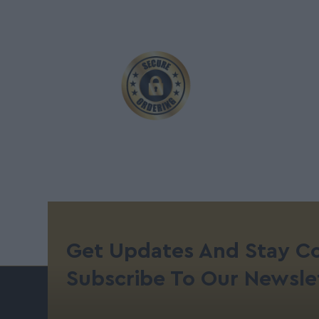
Get Updates And Stay C
Subscribe To Our Newsle