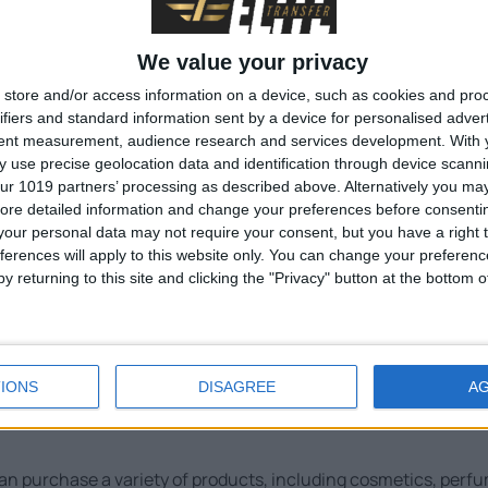
We value your privacy
store and/or access information on a device, such as cookies and pro
ifiers and standard information sent by a device for personalised adver
tent measurement, audience research and services development.
With 
 use precise geolocation data and identification through device scanni
ur 1019 partners’ processing as described above. Alternatively you may 
ore detailed information and change your preferences before consenti
our personal data may not require your consent, but you have a right t
ferences will apply to this website only. You can change your preferen
niki Airport
y returning to this site and clicking the "Privacy" button at the bottom
 services to ensure a comfortable and convenient travel experi
IONS
DISAGREE
A
n purchase a variety of products, including cosmetics, perfum