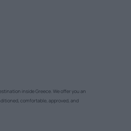
estination inside Greece. We offer you an
onditioned, comfortable, approved, and