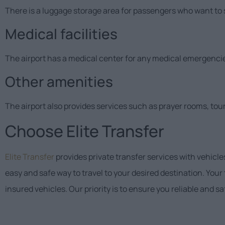
There is a luggage storage area for passengers who want to s
Medical facilities
The airport has a medical center for any medical emergenci
Other amenities
The airport also provides services such as prayer rooms, tour
Choose Elite Transfer
Elite Transfer
provides private transfer services with vehicle
easy and safe way to travel to your desired destination. Your
insured vehicles. Our priority is to ensure you reliable and s