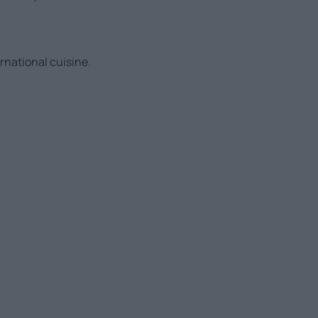
ernational cuisine.