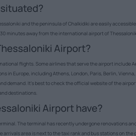
 situated?
essaloniki and the peninsula of Chalkidiki are easily accessible
y 30 minutes away from the international airport of Thessalonik
Thessaloniki Airport?
tional flights. Some airlines that serve the airport include Ae
tions in Europe, including Athens, London, Paris, Berlin, Vie
demand. It’s best to check the official website of the airport 
and destinations.
saloniki Airport have?
terminal. The terminal has recently undergone renovations and
arrivals area is next to the taxi rank and bus stations on the 