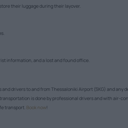
tore their luggage during their layover.
es.
ist information, and a lost and found office.
s and drivers to and from Thessaloniki Airport (SKG) and any d
 transportation is done by professional drivers and with air-c
afe transport.
Book now
!