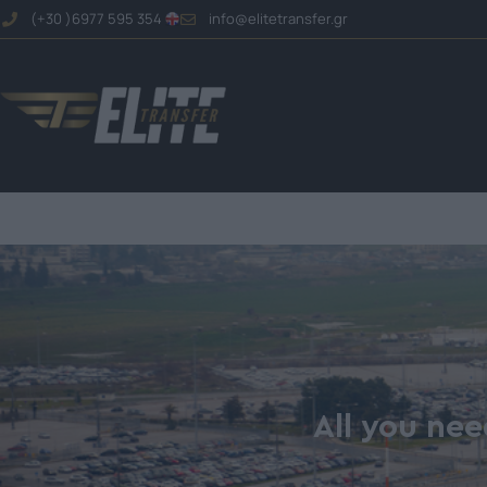
(+30 )6977 595 354
info@elitetransfer.gr
All you nee