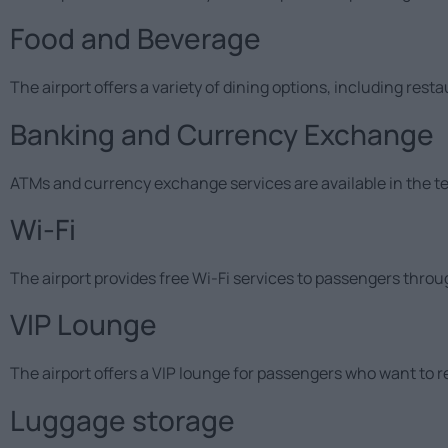
Food and Beverage
The airport offers a variety of dining options, including rest
Banking and Currency Exchange
ATMs and currency exchange services are available in the te
Wi-Fi
The airport provides free Wi-Fi services to passengers throu
VIP Lounge
The airport offers a VIP lounge for passengers who want to r
Luggage storage