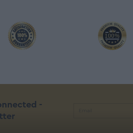
onnected -
tter
Alternative: