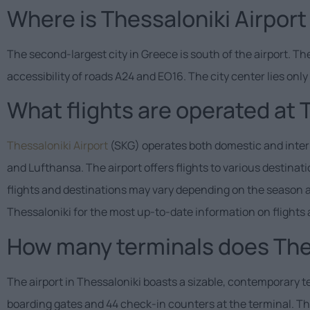
Where is Thessaloniki Airport
The second-largest city in Greece is south of the airport. Th
accessibility of roads A24 and EO16. The city center lies onl
What flights are operated at 
Thessaloniki Airport
(SKG) operates both domestic and interna
and Lufthansa. The airport offers flights to various destina
flights and destinations may vary depending on the season and 
Thessaloniki for the most up-to-date information on flights 
How many terminals does Thes
The airport in Thessaloniki boasts a sizable, contemporary 
boarding gates and 44 check-in counters at the terminal. The 