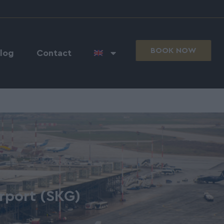
BOOK NOW
log
Contact
irport (SKG)