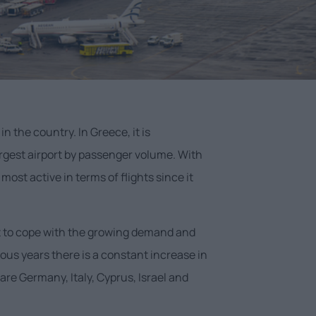
in the country. In Greece, it is
argest airport by passenger volume. With
ost active in terms of flights since it
ilt to cope with the growing demand and
ious years there is a constant increase in
are Germany, Italy, Cyprus, Israel and