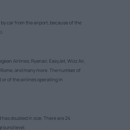
 by car from the airport, because of the
i.
gean Airlines, Ryanair, EasyJet, Wizz Air,
nna, Rome, and many more. The number of
or of the airlines operating in
 has doubled in size. There are 24
ground level.