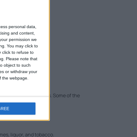
cess personal data,
tising and content,
your permission we
ng. You may click to
click to refuse to
ng.
Please note that
o object to such
ces or withdraw your
 of the webpage.
ence for its passengers. Some of the
GREE
es, liquor, and tobacco.