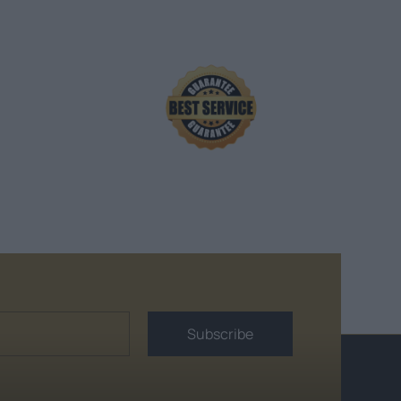
Subscribe