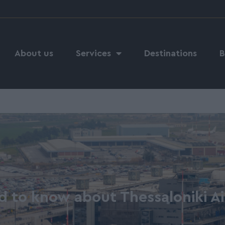
About us
Services
Destinations
B
d to know about Thessaloniki A