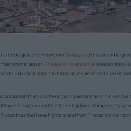
It is the largest city in northern Greece and the second largest 
international airport,
Thessaloniki airport
is Greece’s third-l
e’s third busiest airport in terms of people served and second m
he corporation that runs the airport, a second terminal was bu
different countries and 17 different airlines. Compared to prev
 5 countries that have flights to and from Thessaloniki airport 