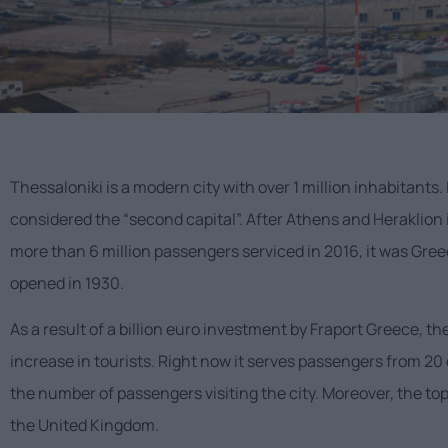
Thessaloniki is a modern city with over 1 million inhabitants. 
considered the “second capital”. After Athens and Heraklion 
more than 6 million passengers serviced in 2016, it was Greec
opened in 1930.
As a result of a billion euro investment by Fraport Greece, t
increase in tourists. Right now it serves passengers from 20 
the number of passengers visiting the city. Moreover, the top
the United Kingdom.