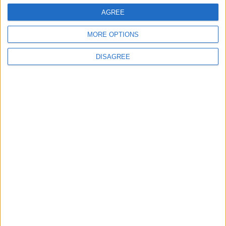
AGREE
Subscribe
MORE OPTIONS
Alternative:
DISAGREE
In Elite Transfer your needs are the reason
of our existence and your enthusiasm is our
immediate destination. You deserve the
best!