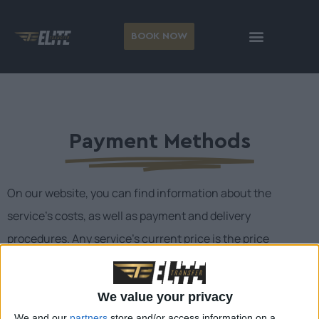
BOOK NOW
Payment Methods
On our website, you can find information about the
service’s costs, as well as payment and delivery
procedures. Any service’s current price is the price
published on our website on the date and time of your
reservation. You waive the fees that will be displayed on
We value your privacy
the taximeter during your transport as soon as your
We and our
partners
store and/or access information on a