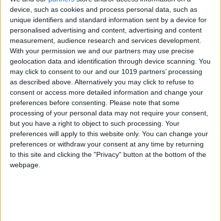
reservation is verified.
device, such as cookies and process personal data, such as
unique identifiers and standard information sent by a device for
If the cost of the transfer is higher than that stated in your
personalised advertising and content, advertising and content
measurement, audience research and services development.
reservation, we will notify you and you will have the option
With your permission we and our partners may use precise
to cancel your reservation and receive a full refund or
geolocation data and identification through device scanning. You
may click to consent to our and our 1019 partners’ processing
make the reservation at the correct price.
as described above. Alternatively you may click to refuse to
consent or access more detailed information and change your
During your reservation, you must pay with a credit or debit
preferences before consenting.
Please note that some
processing of your personal data may not require your consent,
card. You have two options: pay the entire amount via bank
but you have a right to object to such processing. Your
account or pay a percentage with your credit or charging
preferences will apply to this website only. You can change your
preferences or withdraw your consent at any time by returning
card (as calculated during the reservation process) and
to this site and clicking the "Privacy" button at the bottom of the
the remainder in cash to the driver during your transfer.
webpage.
The cards that we take are listed on our website’s
reservation form.