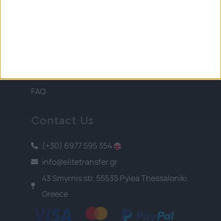
Information
Terms and Conditions
Privacy Policy
Payment Methods
About Us
FAQ
Contact Us
(+30) 6977 595 354
info@elitetransfer.gr
43 Smyrnis str. 55535 Pylea Thessaloniki
Greece