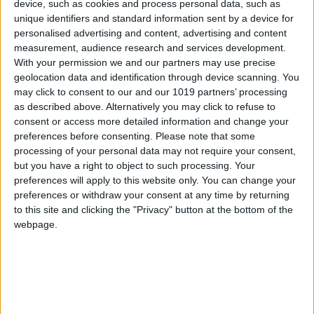
device, such as cookies and process personal data, such as
Glance
unique identifiers and standard information sent by a device for
personalised advertising and content, advertising and content
measurement, audience research and services development.
With your permission we and our partners may use precise
geolocation data and identification through device scanning. You
may click to consent to our and our 1019 partners’ processing
as described above. Alternatively you may click to refuse to
consent or access more detailed information and change your
preferences before consenting.
Please note that some
Distance
processing of your personal data may not require your consent,
but you have a right to object to such processing. Your
preferences will apply to this website only. You can change your
Approx. 235 km from Thessaloniki Airport to Volos
preferences or withdraw your consent at any time by returning
to this site and clicking the "Privacy" button at the bottom of the
webpage.
Duration