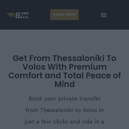
BOOK NOW
Get From Thessaloniki To
Volos With Premium
Comfort and Total Peace of
Mind
Book your private transfer
from Thessaloniki to Volos in
just a few clicks and ride in a