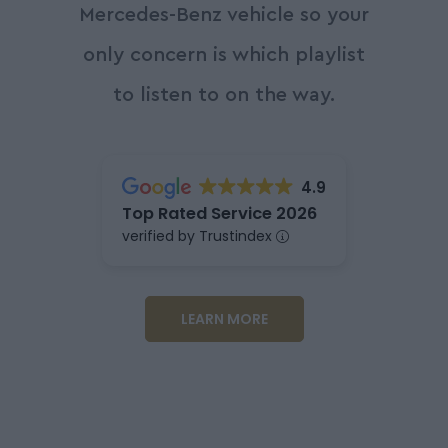
Mercedes-Benz vehicle so your
only concern is which playlist
to listen to on the way.
4.9
Top Rated Service 2026
verified by Trustindex
LEARN MORE