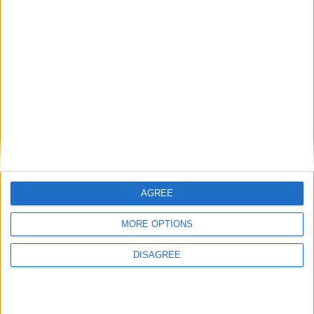
Like You
What travelers say after riding with us
from Thessaloniki Airport
AGREE
MORE OPTIONS
How It Works — Your
DISAGREE