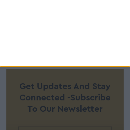
Get Updates And Stay
Connected -Subscribe
To Our Newsletter