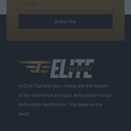
Subscribe
Alternative:
In Elite Transfer your needs are the reason
of our existence and your enthusiasm is our
immediate destination. You deserve the
best!