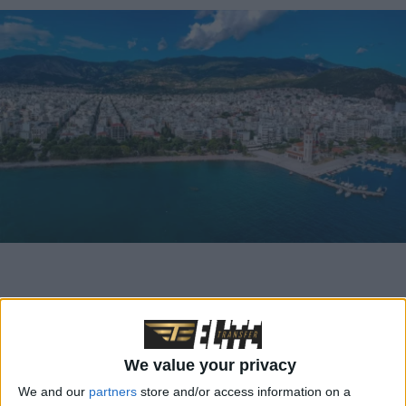
Trip Details
at a
We value your privacy
We and our
partners
store and/or access information on a