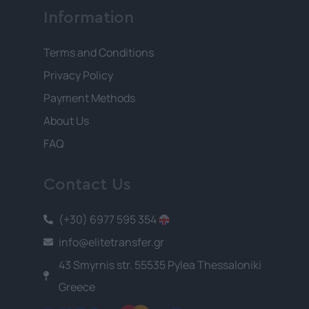
Information
Terms and Conditions
Privacy Policy
Payment Methods
About Us
FAQ
Contact Us
(+30) 6977 595 354
info@elitetransfer.gr
43 Smyrnis str. 55535 Pylea Thessaloniki
Greece