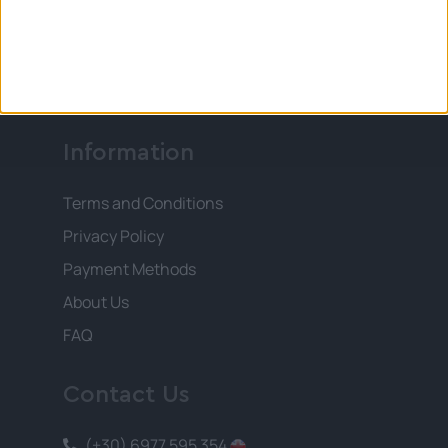
of our existence and your enthusiasm is our
immediate destination. You deserve the
best!
Information
Terms and Conditions
Privacy Policy
Payment Methods
About Us
FAQ
Contact Us
(+30) 6977 595 354