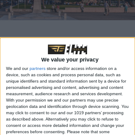
In the shadow of Greece’s better-known travel
destinations lies a region full of hidden treasures and
We value your privacy
untouched beauty: Northern Greece. From the vibrant
We and our
partners
store and/or access information on a
streets of Thessaloniki to the majestic monasteries of
device, such as cookies and process personal data, such as
Meteora, there is a wealth of places to explore that
unique identifiers and standard information sent by a device for
personalised advertising and content, advertising and content
combine history, culture and nature.
measurement, audience research and services development.
With your permission we and our partners may use precise
Thessaloniki
, Greece’s second largest city, is a vibrant
geolocation data and identification through device scanning. You
may click to consent to our and our 1019 partners’ processing
metropolis on the shores of the Thermaic Gulf. With its
as described above. Alternatively you may click to refuse to
rich history, cosmopolitan atmosphere and vibrant
consent or access more detailed information and change your
preferences before consenting.
Please note that some
nightlife, Thessaloniki is a fascinating destination for