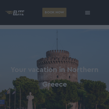
BOOK NOW
Your vacation in Northern
Greece