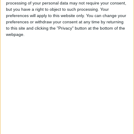
processing of your personal data may not require your consent,
visitors. Here you can explore the impressive White Tower,
but you have a right to object to such processing. Your
preferences will apply to this website only. You can change your
the Archaeological Museum and the Byzantine churches
preferences or withdraw your consent at any time by returning
before losing yourself in the charming streets of the old
to this site and clicking the "Privacy" button at the bottom of the
webpage.
town.
Just a short drive from Thessaloniki lies the Halkidiki
Peninsula, a true paradise for sun worshipers and nature
lovers. With its picturesque bays, crystal clear waters and
pristine beaches, Halkidiki is the ideal place to escape the
hustle and bustle of everyday life and enjoy the beauty of
the Aegean. Each of the three “fingers” of Halkidiki offers a
unique atmosphere, from the lively atmosphere of
Kassandra to the untouched nature of Sithonia and the
spiritual retreat of Mount Athos.