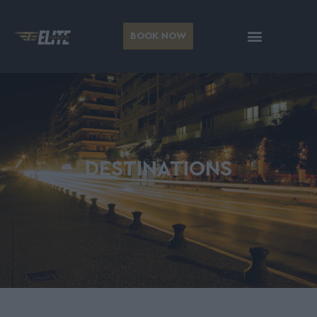
BOOK NOW
DESTINATIONS