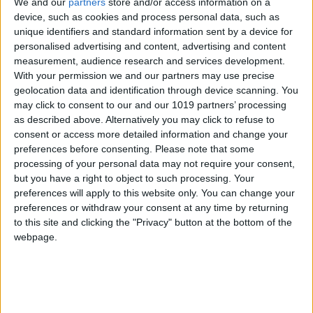
We and our
partners
store and/or access information on a
If you are in
Thessaloniki
then you should not
device, such as cookies and process personal data, such as
miss the opportunity to explore the city and
unique identifiers and standard information sent by a device for
see unique monuments and sites of incredible
personalised advertising and content, advertising and content
beauty. Thessaloniki is the second most
measurement, audience research and services development.
populous city in Greece, has a rich history
and many monuments from the Hellenistic,
With your permission we and our partners may use precise
Roman, Byzantine and Ottoman periods.
geolocation data and identification through device scanning. You
may click to consent to our and our 1019 partners’ processing
as described above. Alternatively you may click to refuse to
consent or access more detailed information and change your
preferences before consenting.
Please note that some
processing of your personal data may not require your consent,
but you have a right to object to such processing. Your
preferences will apply to this website only. You can change your
A short trip in the history
preferences or withdraw your consent at any time by returning
of Thessaloniki
to this site and clicking the "Privacy" button at the bottom of the
webpage.
01
Hellenistic period