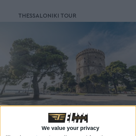
THESSALONIKI TOUR
We value your privacy
Explore the enchanting Thessaloniki