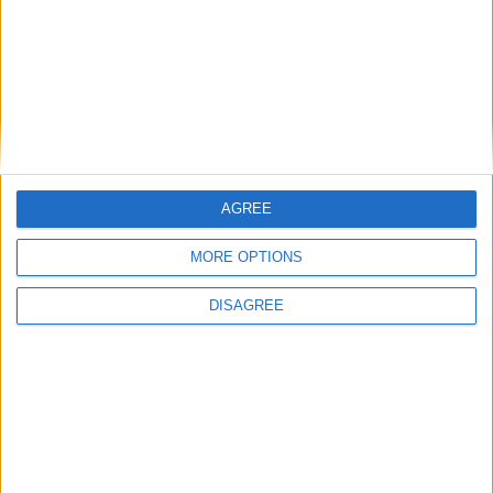
With spacious, air-conditioned and state-
of-the-art vehicles
AGREE
MORE OPTIONS
DISAGREE
Carefully selected staff, eager to serve
you