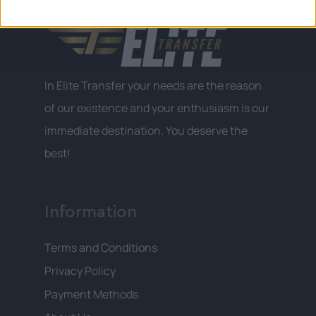
In Elite Transfer your needs are the reason
of our existence and your enthusiasm is our
immediate destination. You deserve the
best!
Information
Terms and Conditions
Privacy Policy
Payment Methods